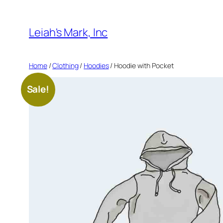
Skip
to
Leiah's Mark, Inc
content
Home
/
Clothing
/
Hoodies
/ Hoodie with Pocket
Sale!