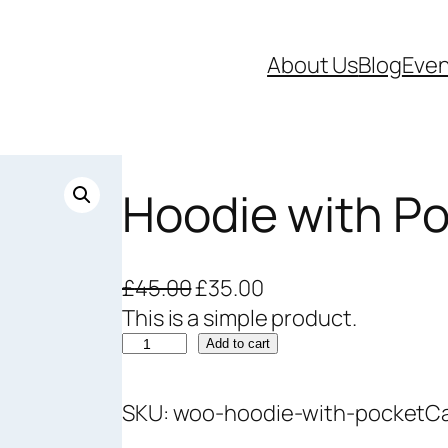
About Us
Blog
Even
Hoodie with P
O
C
£
45.00
£
35.00
r
u
This is a simple product.
H
i
r
Add to cart
o
g
r
o
i
e
SKU:
woo-hoodie-with-pocket
C
d
n
n