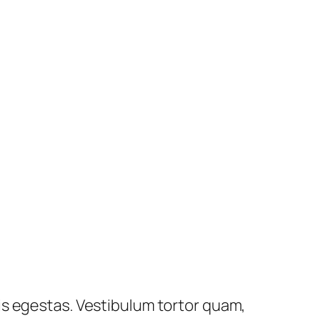
is egestas. Vestibulum tortor quam,