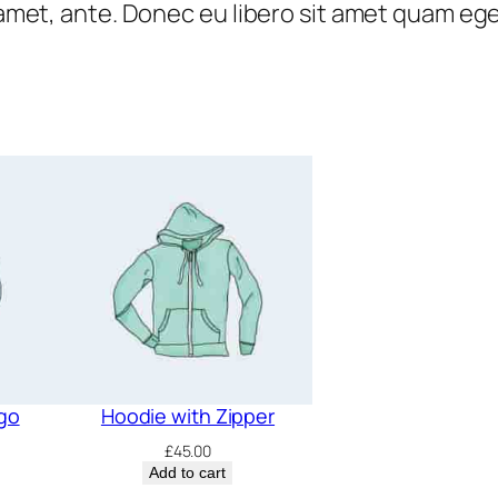
t amet, ante. Donec eu libero sit amet quam eg
n
0
.
t
0
i
.
t
y
go
Hoodie with Zipper
£
45.00
Add to cart