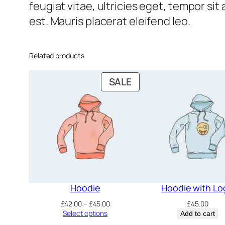
feugiat vitae, ultricies eget, tempor si
est. Mauris placerat eleifend leo.
Related products
PRODUCT
SALE
ON
SALE
Hoodie
Hoodie with Lo
Price
£
42.00
–
£
45.00
£
45.00
range:
Select options
Add to cart
£42.00