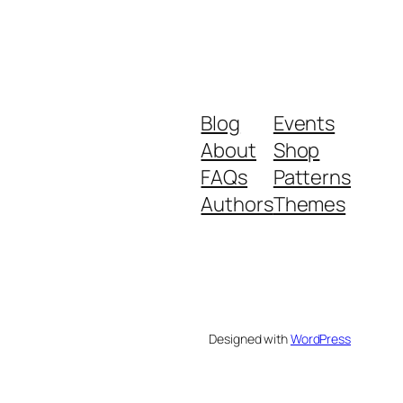
Blog
Events
About
Shop
FAQs
Patterns
Authors
Themes
Designed with
WordPress