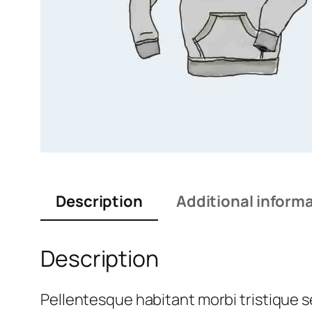
Description
Additional inform
Description
Pellentesque habitant morbi tristique 