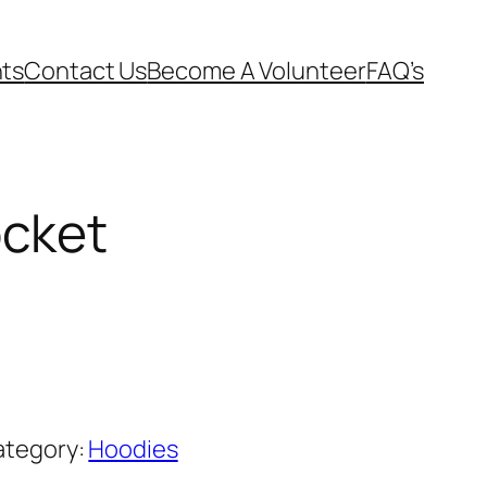
ts
Contact Us
Become A Volunteer
FAQ’s
ocket
ategory:
Hoodies