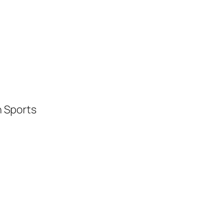
h Sports