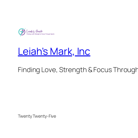
through
£45.00
Leiah's Mark, Inc
Finding Love, Strength & Focus Throug
Twenty Twenty-Five