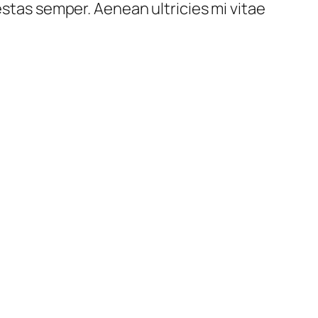
estas semper. Aenean ultricies mi vitae