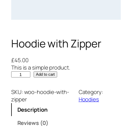
Hoodie with Zipper
£
45.00
This is a simple product.
H
Add to cart
o
o
SKU:
woo-hoodie-with-
Category:
d
zipper
Hoodies
i
Description
e
w
Reviews (0)
i