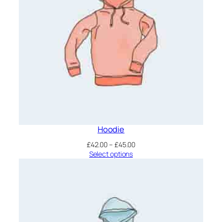
Hoodie
Price
£
42.00
–
£
45.00
range:
Select options
£42.00
through
£45.00