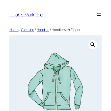
Skip
to
Leiah's Mark, Inc
content
Home
/
Clothing
/
Hoodies
/ Hoodie with Zipper