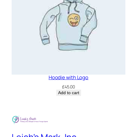
Hoodie with Logo
£
45.00
Add to cart