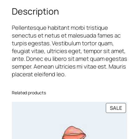
t
Description
h
Z
i
Pellentesque habitant morbi tristique
p
senectus et netus et malesuada fames ac
p
turpis egestas. Vestibulum tortor quam,
e
feugiat vitae, ultricies eget, tempor sit amet,
r
ante. Donec eu libero sit amet quam egestas
q
semper. Aenean ultricies mi vitae est. Mauris
u
placerat eleifend leo.
a
n
Related products
t
i
PRODU
SALE
t
ON
y
SALE