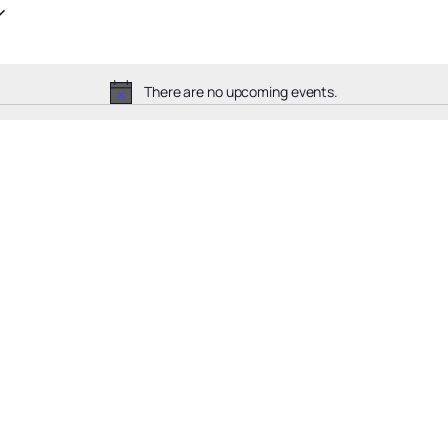
There are no upcoming events.
Notice