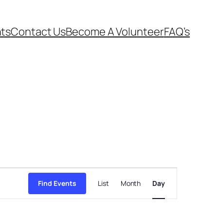
ts
Contact Us
Become A Volunteer
FAQ’s
Event
Views
Find Events
List
Month
Day
Navigation