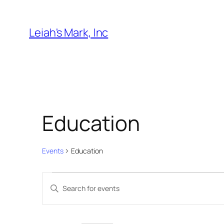
Leiah's Mark, Inc
Education
Events
Education
Events
Events
Enter
for
Search
Keyword.
August
and
Search