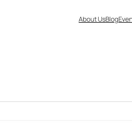
About Us
Blog
Even