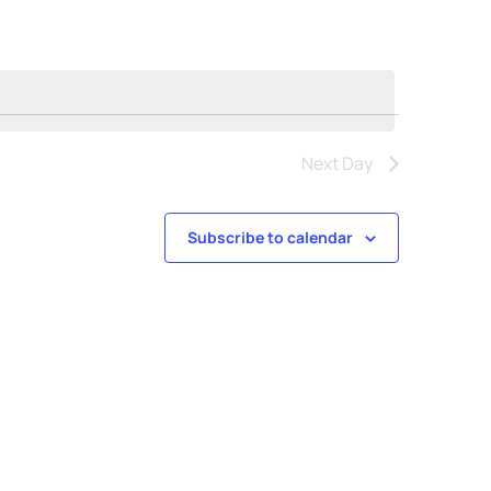
Next Day
Subscribe to calendar