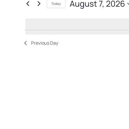
August 7, 2026
for
7,
Views
Today
Events
Select
2026
Navigation
by
date.
Keyword.
Previous Day