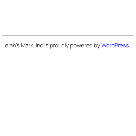
Leiah's Mark, Inc is proudly powered by
WordPress