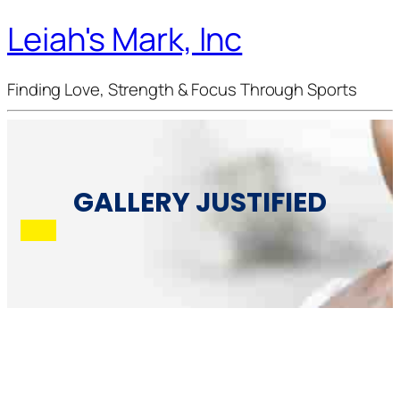
Leiah's Mark, Inc
Finding Love, Strength & Focus Through Sports
GALLERY JUSTIFIED