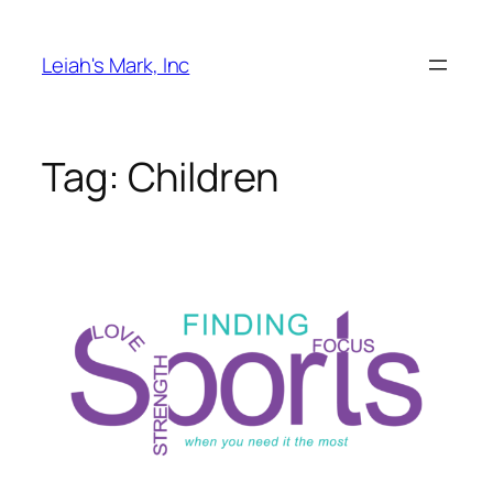
Skip
to
Leiah's Mark, Inc
content
Tag:
Children