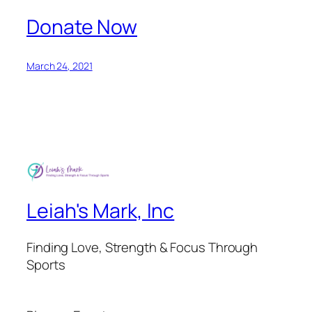
Donate Now
March 24, 2021
Leiah's Mark, Inc
Finding Love, Strength & Focus Through
Sports